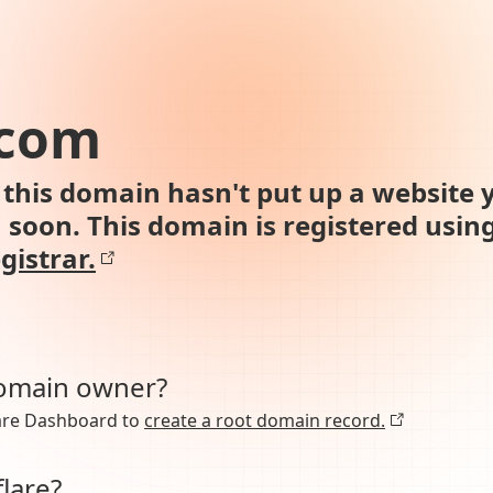
.com
this domain hasn't put up a website y
n soon. This domain is registered usin
gistrar.
domain owner?
lare Dashboard to
create a root domain record.
lare?