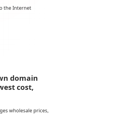
o the Internet
own domain
west cost,
ges wholesale prices,