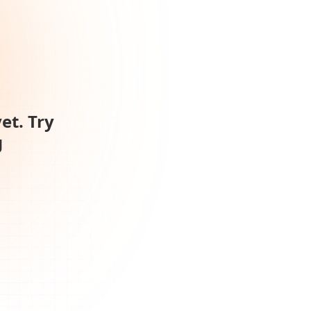
et. Try
g